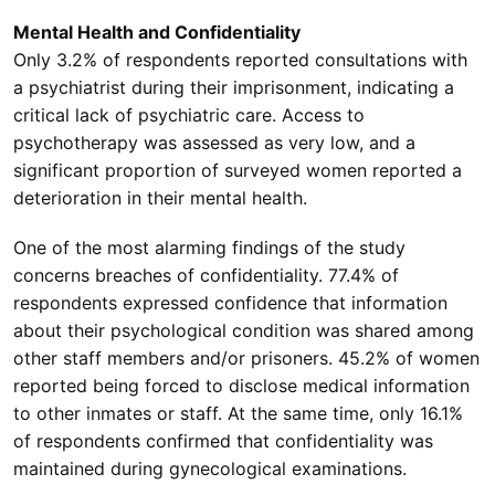
Mental Health and Confidentiality
Only 3.2% of respondents reported consultations with
a psychiatrist during their imprisonment, indicating a
critical lack of psychiatric care. Access to
psychotherapy was assessed as very low, and a
significant proportion of surveyed women reported a
deterioration in their mental health.
One of the most alarming findings of the study
concerns breaches of confidentiality. 77.4% of
respondents expressed confidence that information
about their psychological condition was shared among
other staff members and/or prisoners. 45.2% of women
reported being forced to disclose medical information
to other inmates or staff. At the same time, only 16.1%
of respondents confirmed that confidentiality was
maintained during gynecological examinations.