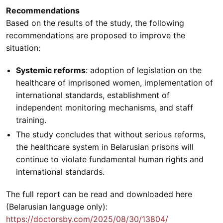
Recommendations
Based on the results of the study, the following
recommendations are proposed to improve the
situation:
Systemic reforms
: adoption of legislation on the
healthcare of imprisoned women, implementation of
international standards, establishment of
independent monitoring mechanisms, and staff
training.
The study concludes that without serious reforms,
the healthcare system in Belarusian prisons will
continue to violate fundamental human rights and
international standards.
The full report can be read and downloaded here
(Belarusian language only):
https://doctorsby.com/2025/08/30/13804/