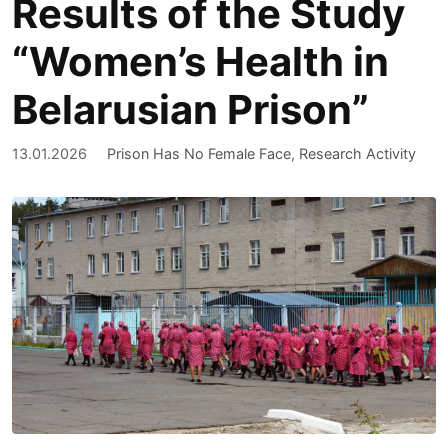
Results of the Study
“Women’s Health in
Belarusian Prison”
13.01.2026
Prison Has No Female Face
,
Research Activity