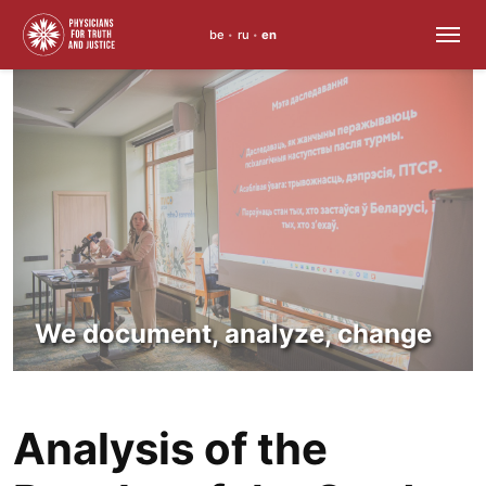
be
ru
en
•
•
Skip
to
content
We document, analyze, change
Analysis of the