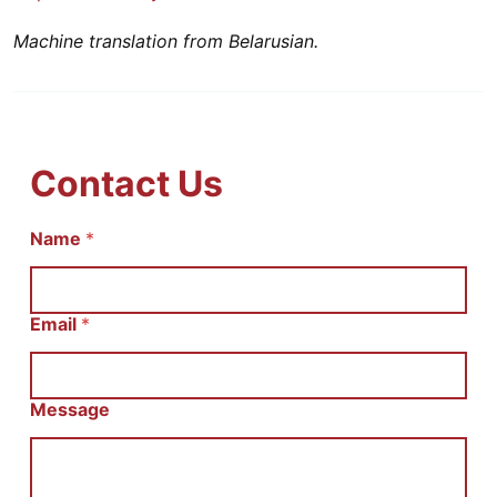
Machine translation from Belarusian.
Contact Us
Name
E
*
m
a
i
l
Email
*
С
о
о
б
Message
щ
е
н
и