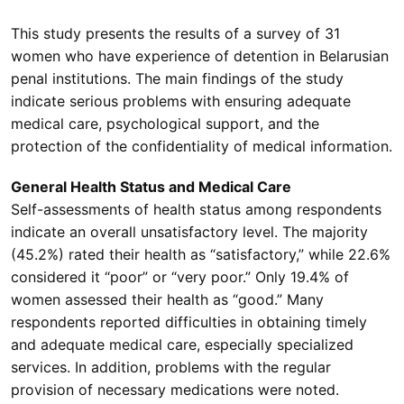
This study presents the results of a survey of 31
women who have experience of detention in Belarusian
penal institutions. The main findings of the study
indicate serious problems with ensuring adequate
medical care, psychological support, and the
protection of the confidentiality of medical information.
General Health Status and Medical Care
Self-assessments of health status among respondents
indicate an overall unsatisfactory level. The majority
(45.2%) rated their health as “satisfactory,” while 22.6%
considered it “poor” or “very poor.” Only 19.4% of
women assessed their health as “good.” Many
respondents reported difficulties in obtaining timely
and adequate medical care, especially specialized
services. In addition, problems with the regular
provision of necessary medications were noted.