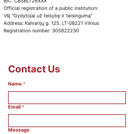
BIC: CBSBLT26XXX
Official registration of a public institution:
VšĮ “Gydytojai už teisybę ir teisingumą”
Address: Kalvarijų g. 125, LT-08221 Vilnius
Registration number: 305822230
Contact Us
E
Name
*
m
a
i
l
Email
*
И
м
я
С
Message