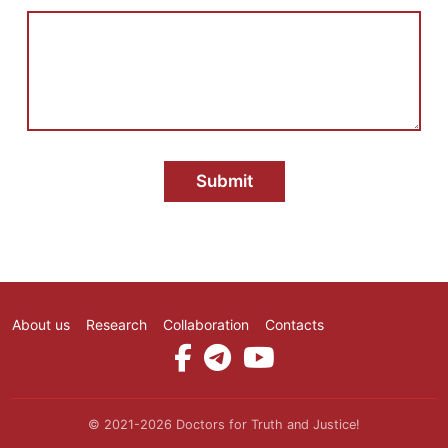
о
о
б
щ
е
н
и
е
Submit
About us
Research
Collaboration
Contacts
Social Media
© 2021-2026 Doctors for Truth and Justice!