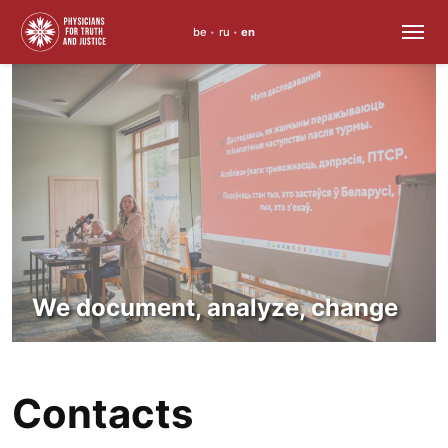
be
ru
en
•
•
Skip
to
content
We document, analyze, change
Contacts