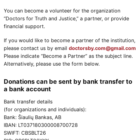
You can become a volunteer for the organization
“Doctors for Truth and Justice,” a partner, or provide
financial support.
If you would like to become a partner of the institution,
please contact us by email
doctorsby.com@gmail.com
Please indicate “Become a Partner” as the subject line.
Alternatively, please use the form below.
Donations can be sent by bank transfer to
a bank account
Bank transfer details
(for organizations and individuals):
Bank: Šiaulių Bankas, AB
IBAN: LT037180300008700728
SWIFT: CBSBLT26