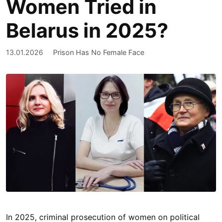
Women Tried in
Belarus in 2025?
13.01.2026
Prison Has No Female Face
In 2025, criminal prosecution of women on political