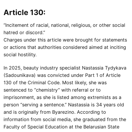
Article 130:
“Incitement of racial, national, religious, or other social
hatred or discord.”
Charges under this article were brought for statements
or actions that authorities considered aimed at inciting
social hostility.
In 2025, beauty industry specialist Nastassia Tydykava
(Sadounikava) was convicted under Part 1 of Article
130 of the Criminal Code. Most likely, she was
sentenced to “chemistry” with referral or to
imprisonment, as she is listed among extremists as a
person “serving a sentence.” Nastassia is 34 years old
and is originally from Byarezino. According to
information from social media, she graduated from the
Faculty of Special Education at the Belarusian State