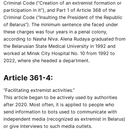
Criminal Code (“Creation of an extremist formation or
participation in it”), and Part 1 of Article 368 of the
Criminal Code (“Insulting the President of the Republic
of Belarus”). The minimum sentence she faced under
these charges was four years in a penal colony,
according to
Nasha Niva
. Alena Rudaya graduated from
the Belarusian State Medical University in 1992 and
worked at Minsk City Hospital No. 10 from 1992 to
2022, where she headed a department.
Article 361-4:
“Facilitating extremist activities.”
This article began to be actively used by authorities
after 2020. Most often, it is applied to people who
send information to bots used to communicate with
independent media (recognized as extremist in Belarus)
or give interviews to such media outlets.