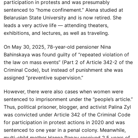
participation in protests and was presumably
sentenced to “home confinement.” Alena studied at
Belarusian State University and is now retired. She
leads a very active life — attending theaters,
exhibitions, and lectures, as well as traveling.
On May 30, 2025, 78-year-old pensioner Nina
Bahinskaya was found guilty of “repeated violation of
the law on mass events” (Part 2 of Article 342-2 of the
Criminal Code), but instead of punishment she was
assigned “preventive supervision.”
However, there were also cases when women were
sentenced to imprisonment under the “people’s article.”
Thus, political prisoner, blogger, and activist Palina Zyl
was convicted under Article 342 of the Criminal Code
for participation in protest actions in 2020 and was
sentenced to one year in a penal colony. Meanwhile,
multi-child mother Hanna Papay received 2.5 years of