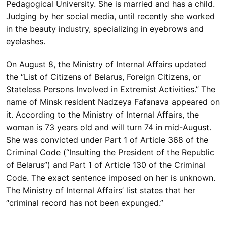
Pedagogical University. She is married and has a child.
Judging by her social media, until recently she worked
in the beauty industry, specializing in eyebrows and
eyelashes.
On August 8, the Ministry of Internal Affairs updated
the “List of Citizens of Belarus, Foreign Citizens, or
Stateless Persons Involved in Extremist Activities.” The
name of Minsk resident Nadzeya Fafanava appeared on
it. According to the Ministry of Internal Affairs, the
woman is 73 years old and will turn 74 in mid-August.
She was convicted under Part 1 of Article 368 of the
Criminal Code (“Insulting the President of the Republic
of Belarus”) and Part 1 of Article 130 of the Criminal
Code. The exact sentence imposed on her is unknown.
The Ministry of Internal Affairs’ list states that her
“criminal record has not been expunged.”