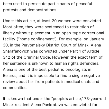
been used to persecute participants of peaceful
protests and demonstrations.
Under this article, at least 20 women were convicted.
Most often, they were sentenced to restriction of
liberty without placement in an open-type correctional
facility (“home confinement”). For example, on January
30, in the Pervomaisky District Court of Minsk, Alena
Sharafanovich was convicted under Part 1 of Article
342 of the Criminal Code. However, the exact term of
her sentence is unknown to human rights defenders.
Alena is one of the best pediatric oncologists in
Belarus, and it is impossible to find a single negative
review about her from patients in medical chats and
communities.
It is known that under the “people’s article,” 73-year-old
Minsk resident Alena Pankratava was convicted for