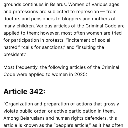
grounds continues in Belarus. Women of various ages
and professions are subjected to repression — from
doctors and pensioners to bloggers and mothers of
many children. Various articles of the Criminal Code are
applied to them; however, most often women are tried
for participation in protests, “incitement of social
hatred,” “calls for sanctions,” and “insulting the
president.”
Most frequently, the following articles of the Criminal
Code were applied to women in 2025:
Article 342:
“Organization and preparation of actions that grossly
violate public order, or active participation in them.”
Among Belarusians and human rights defenders, this
article is known as the “people’s article,” as it has often