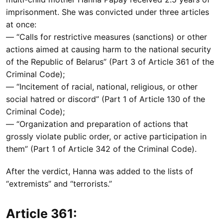
imprisonment. She was convicted under three articles
at once:
— “Calls for restrictive measures (sanctions) or other
actions aimed at causing harm to the national security
of the Republic of Belarus” (Part 3 of Article 361 of the
Criminal Code);
— “Incitement of racial, national, religious, or other
social hatred or discord” (Part 1 of Article 130 of the
Criminal Code);
— “Organization and preparation of actions that
grossly violate public order, or active participation in
them” (Part 1 of Article 342 of the Criminal Code).
After the verdict, Hanna was added to the lists of
“extremists” and “terrorists.”
Article 361: