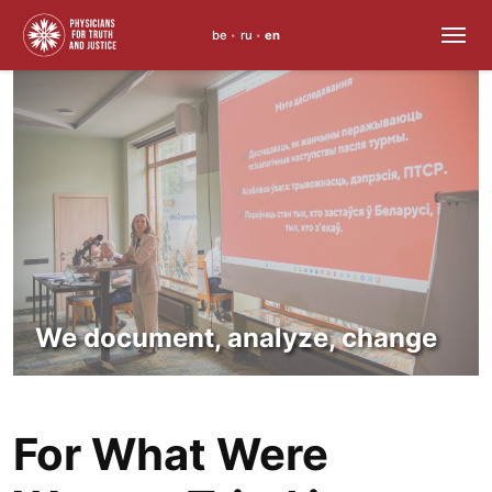
be
ru
en
•
•
Skip
to
content
We document, analyze, change
For What Were