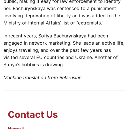
public, making it easy for law enforcement to identify
her. Bachurynskaya was sentenced to a punishment
involving deprivation of liberty and was added to the
Ministry of Internal Affairs’ list of “extremists.”
In recent years, Sofiya Bachurynskaya had been
engaged in network marketing. She leads an active life,
enjoys traveling, and over the past few years has
visited several EU countries and Ukraine. Another of
Sofiya’s hobbies is drawing.
Machine translation from Belarusian.
Contact Us
Name
С
*