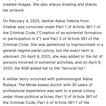
created images. She also enjoys drawing and shares
her artwork.
On February 4, 2025, dentist Alena Yelkina from
Vitebsk was convicted under Part 1 of Article 361-1 of
the Criminal Code (“Creation of an extremist formation
or participation in it”) and Part 3 of Article 361 of the
Criminal Code. She was sentenced to imprisonment in a
general-regime penal colony, but the exact term is
unknown. On April 4, 2025, she was added to the list of
persons involved in extremist activities, and on April 9,
2025, the KGB added her to the “terrorist list.”
A similar story occurred with pulmonologist Alena
Rudaya. The Minsk-based doctor with 30 years of
professional experience was sent to a penal colony
under three political articles: Part 3 of Article 361 of
the Criminal Code, Part 3 of Article 361-1 of the