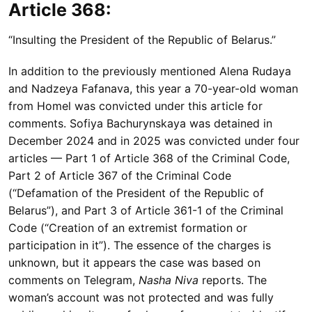
Article 368:
“Insulting the President of the Republic of Belarus.”
In addition to the previously mentioned Alena Rudaya
and Nadzeya Fafanava, this year a 70-year-old woman
from Homel was convicted under this article for
comments. Sofiya Bachurynskaya was detained in
December 2024 and in 2025 was convicted under four
articles — Part 1 of Article 368 of the Criminal Code,
Part 2 of Article 367 of the Criminal Code
(“Defamation of the President of the Republic of
Belarus”), and Part 3 of Article 361-1 of the Criminal
Code (“Creation of an extremist formation or
participation in it”). The essence of the charges is
unknown, but it appears the case was based on
comments on Telegram,
Nasha Niva
reports. The
woman’s account was not protected and was fully