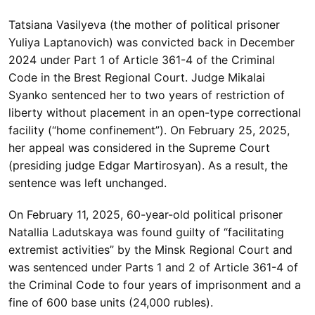
Tatsiana Vasilyeva (the mother of political prisoner
Yuliya Laptanovich) was convicted back in December
2024 under Part 1 of Article 361-4 of the Criminal
Code in the Brest Regional Court. Judge Mikalai
Syanko sentenced her to two years of restriction of
liberty without placement in an open-type correctional
facility (“home confinement”). On February 25, 2025,
her appeal was considered in the Supreme Court
(presiding judge Edgar Martirosyan). As a result, the
sentence was left unchanged.
On February 11, 2025, 60-year-old political prisoner
Natallia Ladutskaya was found guilty of “facilitating
extremist activities” by the Minsk Regional Court and
was sentenced under Parts 1 and 2 of Article 361-4 of
the Criminal Code to four years of imprisonment and a
fine of 600 base units (24,000 rubles).