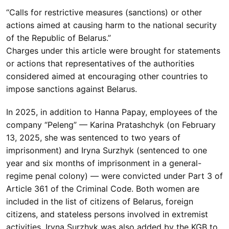
“Calls for restrictive measures (sanctions) or other
actions aimed at causing harm to the national security
of the Republic of Belarus.”
Charges under this article were brought for statements
or actions that representatives of the authorities
considered aimed at encouraging other countries to
impose sanctions against Belarus.
In 2025, in addition to Hanna Papay, employees of the
company “Peleng” — Karina Pratashchyk (on February
13, 2025, she was sentenced to two years of
imprisonment) and Iryna Surzhyk (sentenced to one
year and six months of imprisonment in a general-
regime penal colony) — were convicted under Part 3 of
Article 361 of the Criminal Code. Both women are
included in the list of citizens of Belarus, foreign
citizens, and stateless persons involved in extremist
activities. Iryna Surzhyk was also added by the KGB to