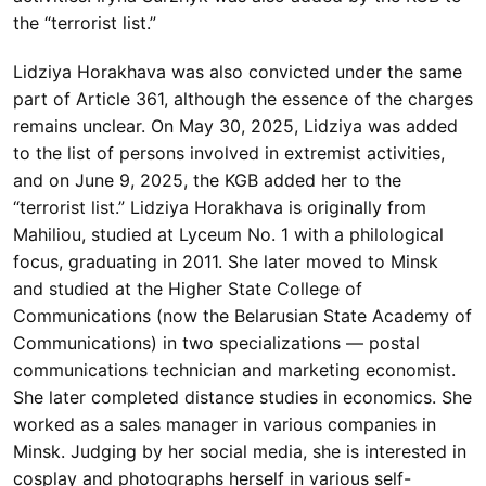
the “terrorist list.”
Lidziya Horakhava was also convicted under the same
part of Article 361, although the essence of the charges
remains unclear. On May 30, 2025, Lidziya was added
to the list of persons involved in extremist activities,
and on June 9, 2025, the KGB added her to the
“terrorist list.” Lidziya Horakhava is originally from
Mahiliou, studied at Lyceum No. 1 with a philological
focus, graduating in 2011. She later moved to Minsk
and studied at the Higher State College of
Communications (now the Belarusian State Academy of
Communications) in two specializations — postal
communications technician and marketing economist.
She later completed distance studies in economics. She
worked as a sales manager in various companies in
Minsk. Judging by her social media, she is interested in
cosplay and photographs herself in various self-