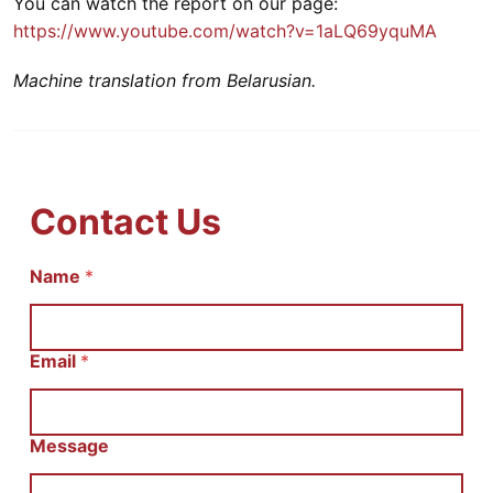
You can watch the report on our page:
https://www.youtube.com/watch?v=1aLQ69yquMA
Machine translation from Belarusian.
Contact Us
Name
С
*
о
о
б
щ
Email
*
е
н
и
е
Message
И
м