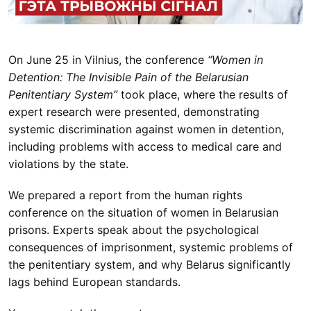
On June 25 in Vilnius, the conference
“Women in
Detention: The Invisible Pain of the Belarusian
Penitentiary System”
took place, where the results of
expert research were presented, demonstrating
systemic discrimination against women in detention,
including problems with access to medical care and
violations by the state.
We prepared a report from the human rights
conference on the situation of women in Belarusian
prisons. Experts speak about the psychological
consequences of imprisonment, systemic problems of
the penitentiary system, and why Belarus significantly
lags behind European standards.