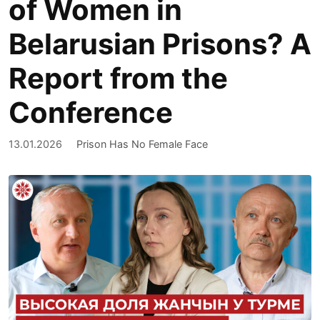
of Women in
Belarusian Prisons? A
Report from the
Conference
13.01.2026
Prison Has No Female Face