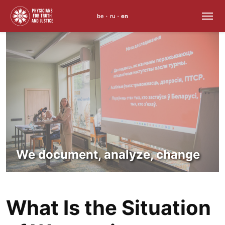
be
ru
en
•
•
Skip
to
content
We document, analyze, change
What Is the Situation