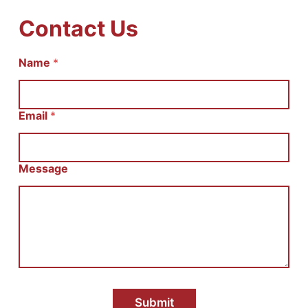
Contact Us
Name
С
*
о
о
б
щ
Email
*
е
н
и
е
Message
И
м
я
E
m
a
i
l
Submit