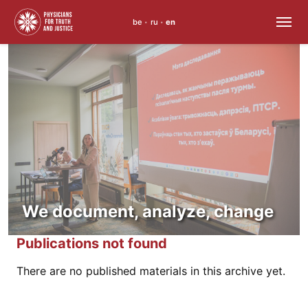
be
ru
en
•
•
Skip
to
content
We document, analyze, change
Publications not found
There are no published materials in this archive yet.