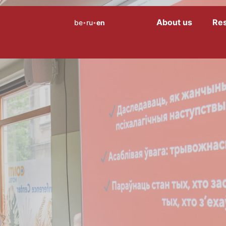
About us
Re
be
ru
en
Menu
•
•