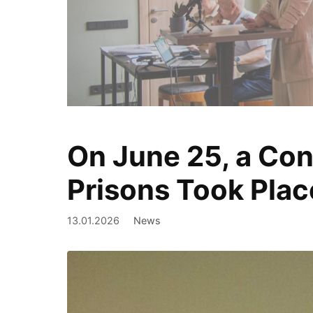
On June 25, a Con
We document
Prisons Took Plac
13.01.2026
News