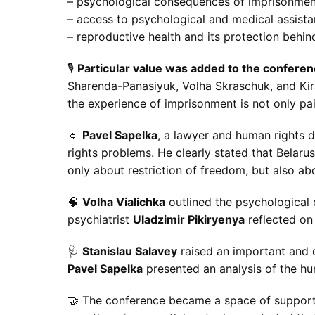
– psychological consequences of imprisonment
– access to psychological and medical assista
– reproductive health and its protection behin
🎙
Particular value was added to the confere
Sharenda-Panasiyuk, Volha Skraschuk, and Kira
the experience of imprisonment is not only pain
🔹
Pavel Sapelka
, a lawyer and human rights 
rights problems. He clearly stated that Belaru
only about restriction of freedom, but also ab
🧠
Volha Vialichka
outlined the psychological 
psychiatrist
Uladzimir Pikiryenya
reflected on 
🩺
Stanislau Salavey
raised an important and o
Pavel Sapelka
presented an analysis of the h
🤝 The conference became a space of support 