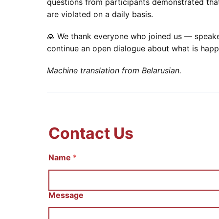
questions from participants demonstrated that
are violated on a daily basis.
🙏 We thank everyone who joined us — speakers,
continue an open dialogue about what is hap
Machine translation from Belarusian.
Contact Us
Name
С
*
о
о
б
щ
Message
е
н