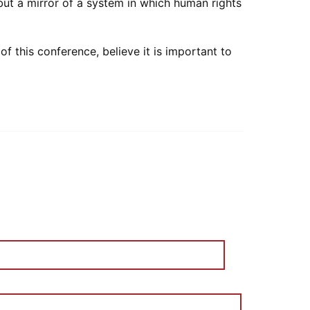
but a mirror of a system in which human rights
 this conference, believe it is important to