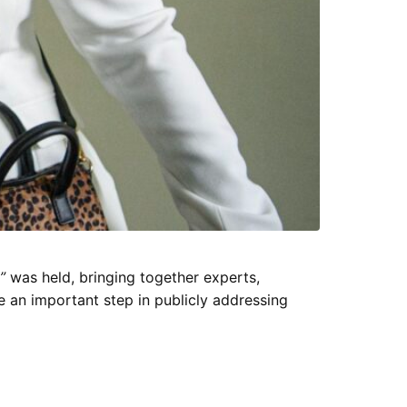
”
was held, bringing together experts,
an important step in publicly addressing