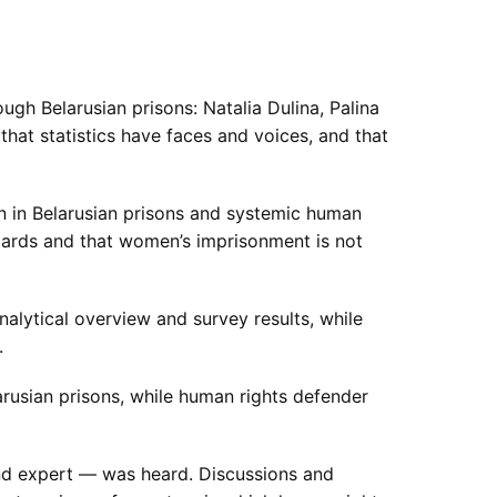
gh Belarusian prisons: Natalia Dulina, Palina
hat statistics have faces and voices, and that
en in Belarusian prisons and systemic human
andards and that women’s imprisonment is not
lytical overview and survey results, while
.
rusian prisons, while human rights defender
nd expert — was heard. Discussions and