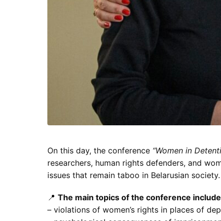
On this day, the conference
“Women in Detentio
researchers, human rights defenders, and wo
issues that remain taboo in Belarusian society.
📍
The main topics of the conference include
– violations of women’s rights in places of depr