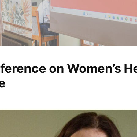
ference on Women’s Hea
, analyze, change
e