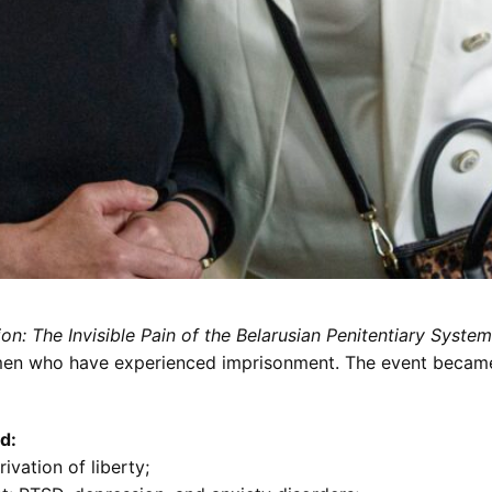
n: The Invisible Pain of the Belarusian Penitentiary System
men who have experienced imprisonment. The event became 
d:
ivation of liberty;