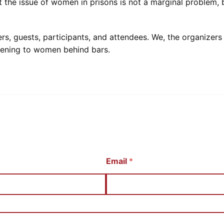
 the issue of women in prisons is not a marginal problem, 
 guests, participants, and attendees. We, the organizers of
pening to women behind bars.
Email
*