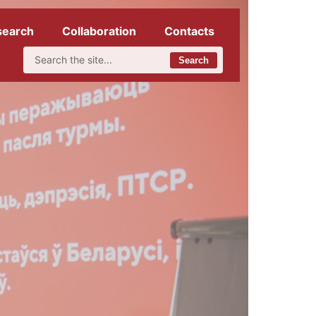
search
Collaboration
Contacts
Search