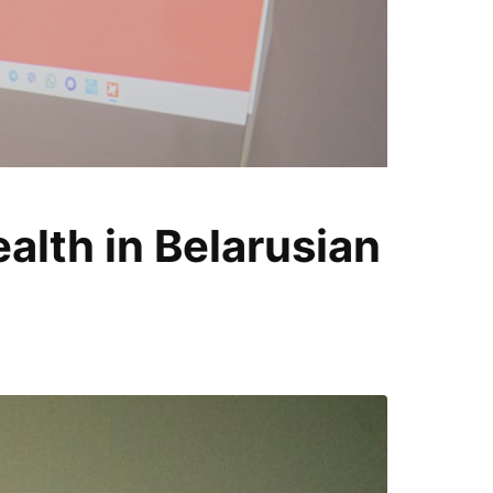
T
lth in Belarusian
i