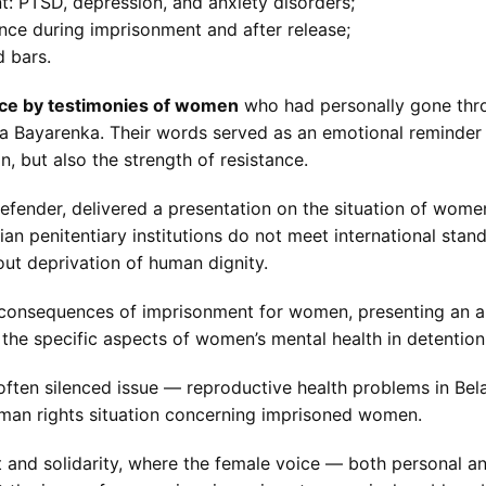
: PTSD, depression, and anxiety disorders;
nce during imprisonment and after release;
d bars.
nce by testimonies of women
who had personally gone throu
 Bayarenka. Their words served as an emotional reminder t
, but also the strength of resistance.
defender, delivered a presentation on the situation of wom
sian penitentiary institutions do not meet international st
out deprivation of human dignity.
consequences of imprisonment for women, presenting an ana
the specific aspects of women’s mental health in detention
ften silenced issue — reproductive health problems in Bela
uman rights situation concerning imprisoned women.
and solidarity, where the female voice — both personal a