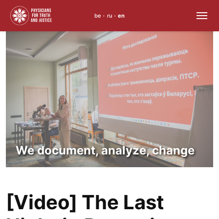
be
ru
en
•
•
Skip
to
content
We document, analyze, change
[Video] The Last