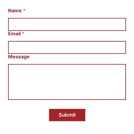
Name
И
*
м
я
С
о
Email
*
о
б
щ
е
Message
н
и
е
E
m
a
i
l
Submit