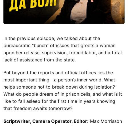
In the previous episode, we talked about the
bureaucratic “bunch” of issues that greets a woman
upon her release: supervision, forced labor, and a total
lack of assistance from the state.
But beyond the reports and official offices lies the
most important thing—a person’s inner world. What
helps someone not to break down during isolation?
What do people dream of in prison cells, and what is it
like to fall asleep for the first time in years knowing
that freedom awaits tomorrow?
Scriptwriter, Camera Operator, Editor:
Max Morrisson