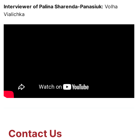
Interviewer of Palina Sharenda-Panasiuk:
Volha
Vialichka
Contact Us