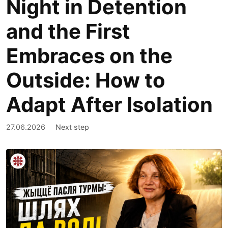
Night in Detention
and the First
Embraces on the
Outside: How to
Adapt After Isolation
27.06.2026
Next step